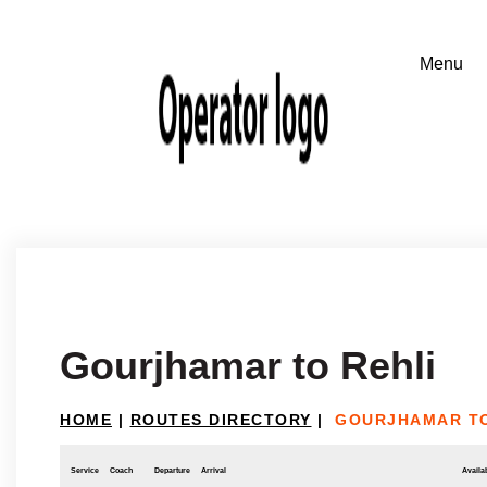
Gourjhamar to Rehli
HOME
|
ROUTES DIRECTORY
|
GOURJHAMAR TO
Service
Coach
Departure
Arrival
Availab