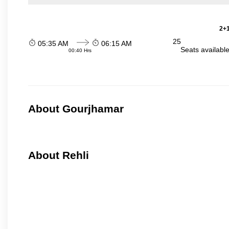
2+1
25
05:35 AM
06:15 AM
Seats availabl
00:40 Hrs
About Gourjhamar
About Rehli