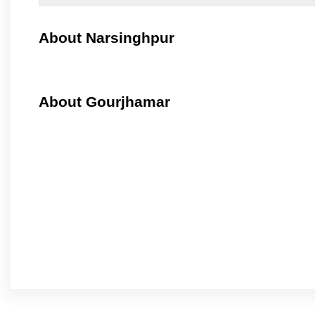
About Narsinghpur
About Gourjhamar