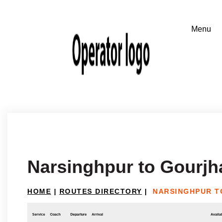
Narsinghpur to Gourj
HOME
|
ROUTES DIRECTORY
|
NARSINGHPUR 
Service
Coach
Departure
Arrival
Availab