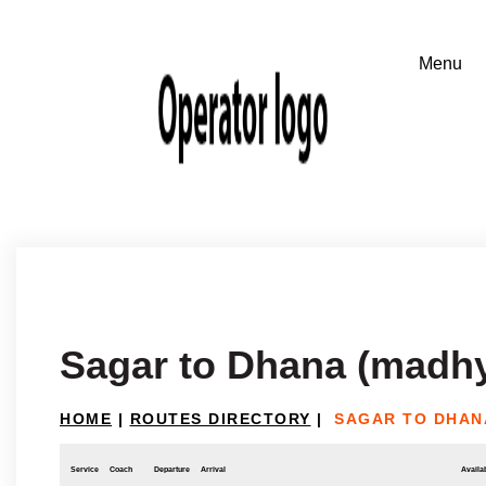
Sagar to Dhana (madh
HOME
|
ROUTES DIRECTORY
|
SAGAR TO DHAN
Service
Coach
Departure
Arrival
Availab