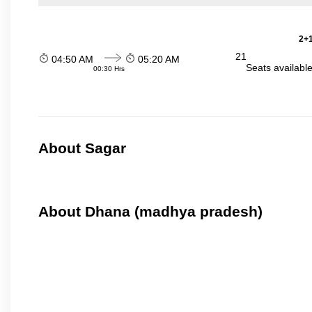
2+1
21
04:50 AM
05:20 AM
Seats availabl
00:30 Hrs
About Sagar
About Dhana (madhya pradesh)