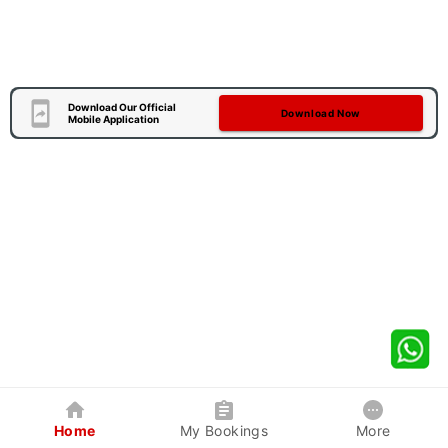
Download Our Official
Download Now
Mobile Application
Home
My Bookings
More