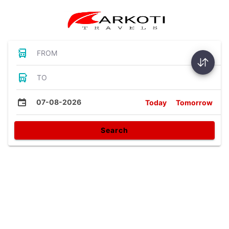
FROM
TO
07-08-2026
Today
Tomorrow
Search